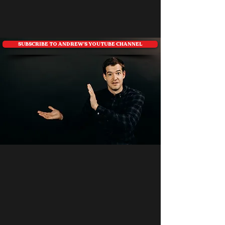
SUBSCRIBE TO ANDREW'S YOUTUBE CHANNEL