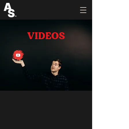
VIDEOS